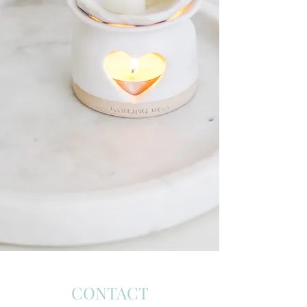
CONTACT