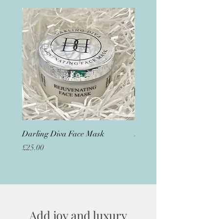
Great for sleep
Darling Diva Face Mask
Magnesium Foot Butter
Out of stock
Price
£25.00
Add joy and luxury