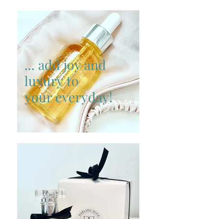
... add joy and
luxury to
your everyday!