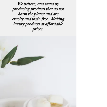
We believe, and stand by
producing products that do not
harm the planet and are
cruelty and toxin free. Making
luxury products at affordable
prices.