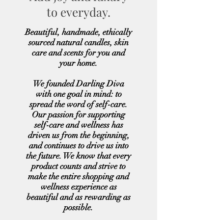
to everyday.
Beautiful, handmade, ethically
sourced natural candles, skin
care and scents for you and
your home.
We founded Darling Diva
with one goal in mind: to
spread the word of self-care.
Our passion for supporting
self-care and wellness has
driven us from the beginning,
and continues to drive us into
the future. We know that every
product counts and strive to
make the entire shopping and
wellness experience as
beautiful and as rewarding as
possible.