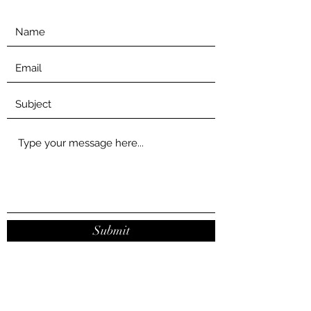
Submit