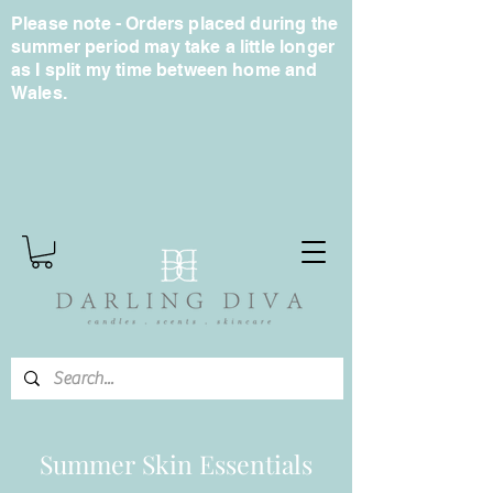
Please note - Orders placed during the
summer period may take a little longer
as I split my time between home and
Wales.
Summer Skin Essentials