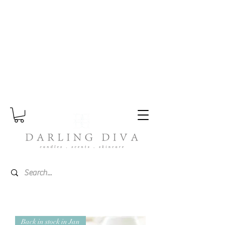
Please note - Orders placed during the
summer period may take a little longer
as I split my time between home and
Wales.
Back in stock in Jan