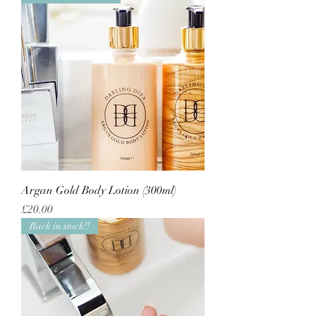
Argan Gold Body Lotion (300ml)
Price
£20.00
Back in stock!!