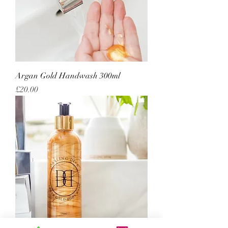
Argan Gold Handwash 300ml
Price
£20.00