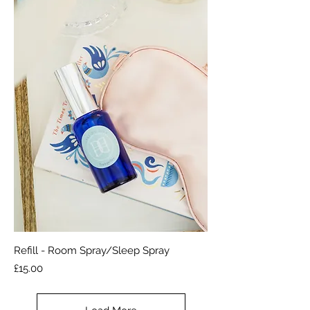
Refill - Room Spray/Sleep Spray
Price
£15.00