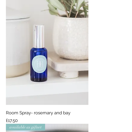
Room Spray- rosemary and bay
Price
£17.50
available as giftset