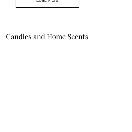
Load More
Candles and Home Scents