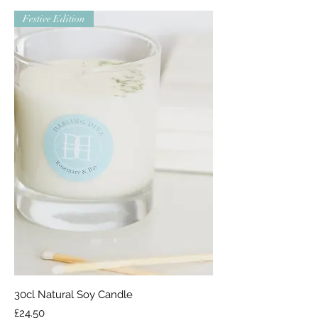
Festive Edition
30cl Natural Soy Candle
Price
£24.50