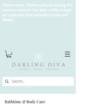
Please note - Orders placed during the
summer period may take a little longer
as I split my time between home and
Wales.
Bathtime & Body Care