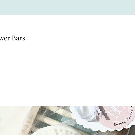
wer Bars