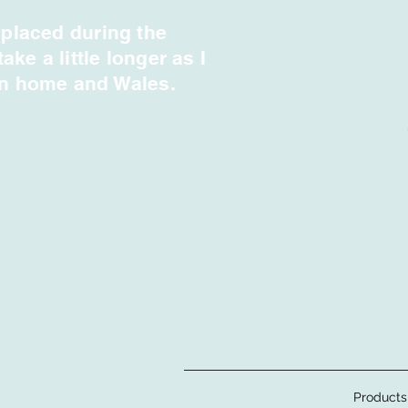
 placed during the
e a little longer as I
en home and Wales.
Products