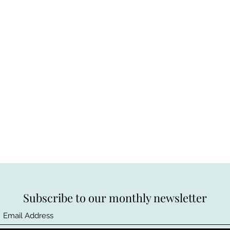
Subscribe to our monthly newsletter