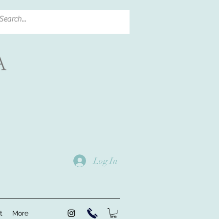
Log In
t
More