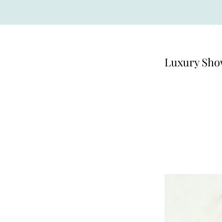
Luxury Sho