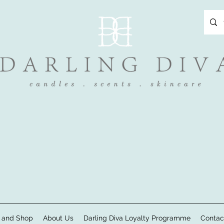
 and Shop
About Us
Darling Diva Loyalty Programme
Contac