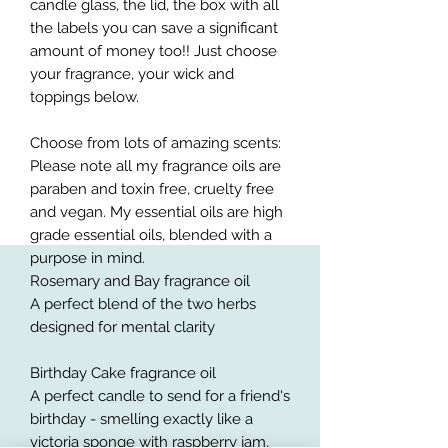
candle glass, the lid, the box with all
the labels you can save a significant
amount of money too!! Just choose
your fragrance, your wick and
toppings below.
Choose from lots of amazing scents:
Please note all my fragrance oils are
paraben and toxin free, cruelty free
and vegan. My essential oils are high
grade essential oils, blended with a
purpose in mind.
Rosemary and Bay fragrance oil
A perfect blend of the two herbs
designed for mental clarity
Birthday Cake fragrance oil
A perfect candle to send for a friend's
birthday - smelling exactly like a
victoria sponge with raspberry jam,