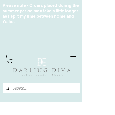
Please note - Orders placed during the
summer period may take a little longer
as I split my time between home and
Wales.