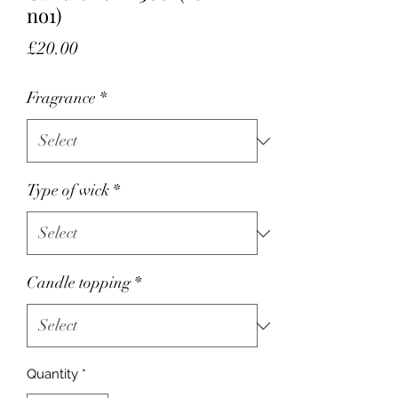
no1)
Price
£20.00
Fragrance
*
Type of wick
*
Candle topping
*
Quantity
*