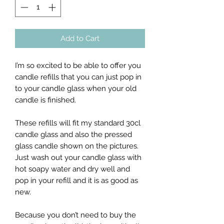
Add to Cart
I’m so excited to be able to offer you
candle refills that you can just pop in
to your candle glass when your old
candle is finished.
These refills will fit my standard 30cl
candle glass and also the pressed
glass candle shown on the pictures.
Just wash out your candle glass with
hot soapy water and dry well and
pop in your refill and it is as good as
new.
Because you don’t need to buy the