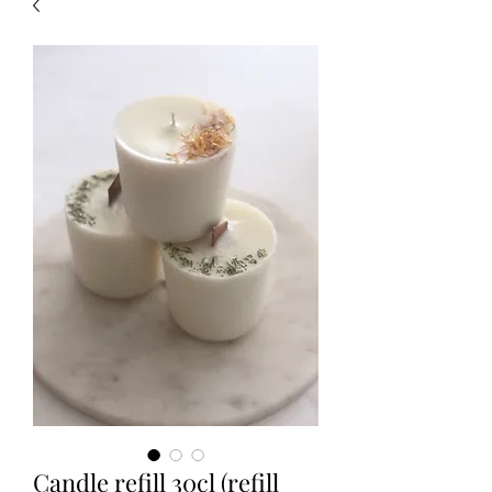
Candle refill 30cl (refill